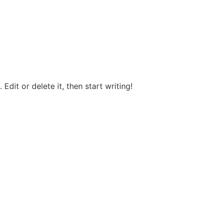
Edit or delete it, then start writing!