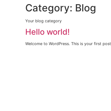
Category:
Blog
Your blog category
Hello world!
Welcome to WordPress. This is your first post. 